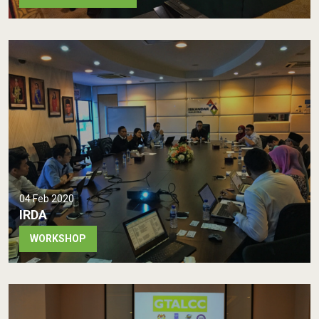
04 Feb 2020
IRDA
WORKSHOP