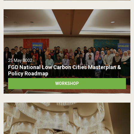
25 May 0002
FGD National Low Carbon Cities Masterplan &
Policy Roadmap
WORKSHOP