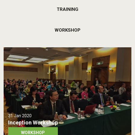
TRAINING
WORKSHOP
31 Jan 2020
Inception Workshop
WORKSHOP