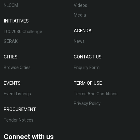
NLCCM
Videos
Media
INITIATIVES
AGENDA
LCC2030 Challenge
GERAK
News
CITIES
CONTACT US
Browse Cities
Enquiry Form
EVENTS
TERM OF USE
Event Listings
Terms And Conditions
Privacy Policy
PROCUREMENT
Tender Notices
Connect with us