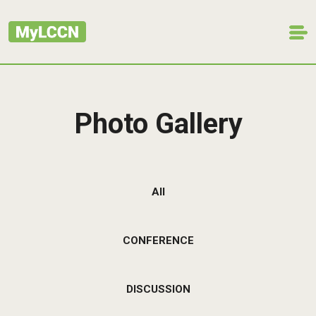
Photo Gallery
All
CONFERENCE
DISCUSSION