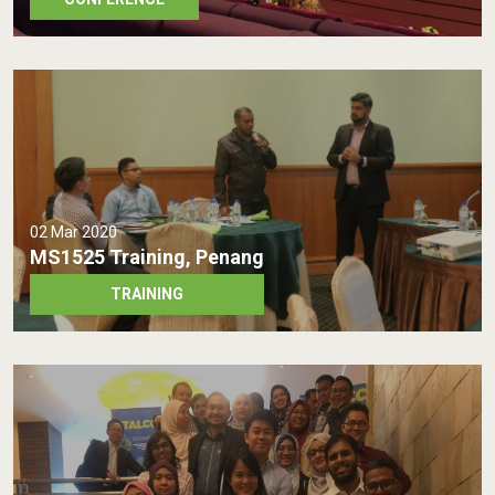
02 Mar 2020
MS1525 Training, Penang
TRAINING