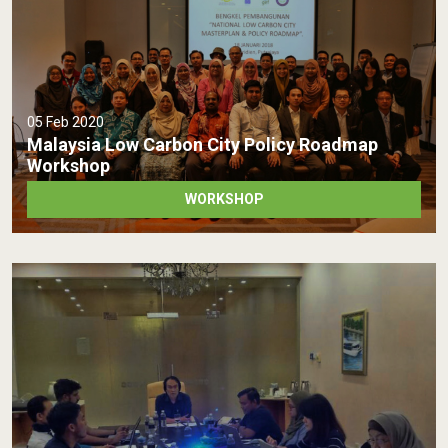
05 Feb 2020
Malaysia Low Carbon City Policy Roadmap
Workshop
WORKSHOP