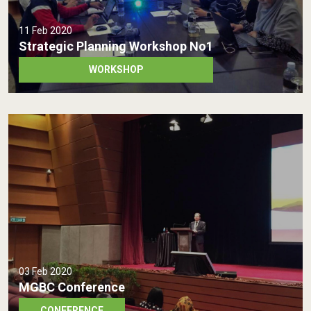
11 Feb 2020
Strategic Planning Workshop No1
WORKSHOP
03 Feb 2020
MGBC Conference
CONFERENCE