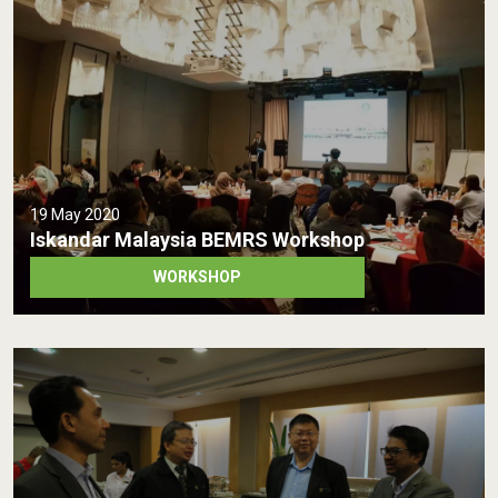
19 May 2020
Iskandar Malaysia BEMRS Workshop
WORKSHOP