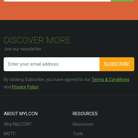
DISCOVER MORE
Join our newsletter
SUBSCRIBE
By clicking Subscribe, you have agreed to our
Terms & Conditions
and
Privacy Policy
ABOUT MYLCCN
RESOURCES
Why MyLCCN?
Resources
MGTC
Tools