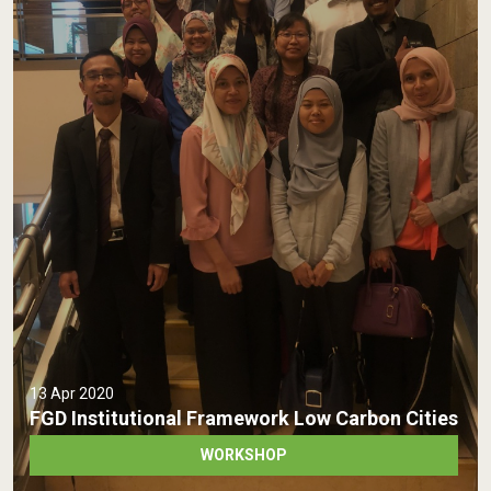
13 Apr 2020
FGD Institutional Framework Low Carbon Cities
WORKSHOP