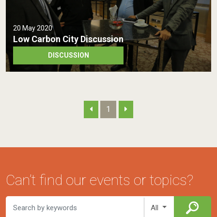
20 May 2020
Low Carbon City Discussion
DISCUSSION
1
Can’t find our events or topics?
All