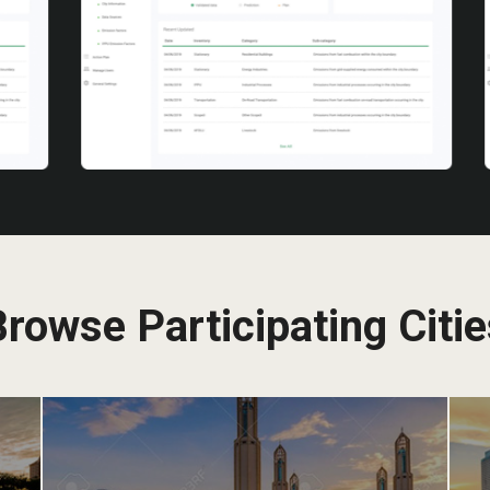
rowse Participating Citi