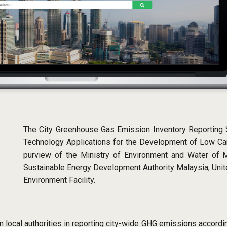
The City Greenhouse Gas Emission Inventory Reporting
Technology Applications for the Development of Low Car
purview of the Ministry of Environment and Water of M
Sustainable Energy Development Authority Malaysia, Un
Environment Facility.
local authorities in reporting city-wide GHG emissions accordin