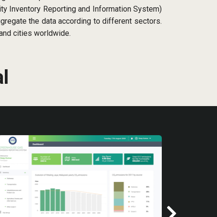
ty Inventory Reporting and Information System)
regate the data according to different sectors.
and cities worldwide.
l