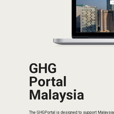
GHG
Portal
Malaysia
The GHGPortal is designed to support Malaysian 