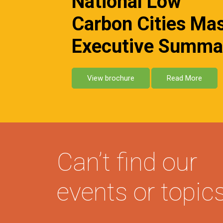
National Low
Carbon Cities Ma
Executive Summa
View brochure
Read More
Can’t find our
events or topic