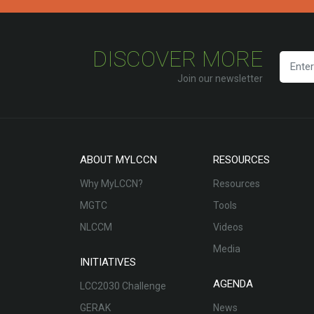
DISCOVER MORE
Join our newsletter
ABOUT MYLCCN
RESOURCES
Why MyLCCN?
Resources
MGTC
Tools
NLCCM
Videos
Media
INITIATIVES
AGENDA
LCC2030 Challenge
GERAK
News