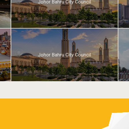
Johor Bahru City Council
Johor Bahru City Council