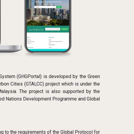
 System (GHGPortal) is developed by the Green
bon Cities (GTALCC) project which is under the
alaysia. The project is also supported by the
ited Nations Development Programme and Global
g to the requirements of the Global Protocol for