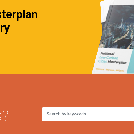
sterplan
ry
s?