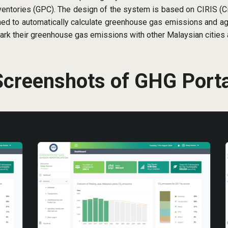
tories (GPC). The design of the system is based on CIRIS (Ci
d to automatically calculate greenhouse gas emissions and agg
ark their greenhouse gas emissions with other Malaysian cities 
Screenshots of GHG Porta