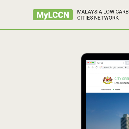
MALAYSIA LOW CAR
CITIES NETWORK