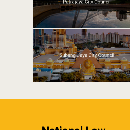
Putrajaya City Council
Subang Jaya City Council