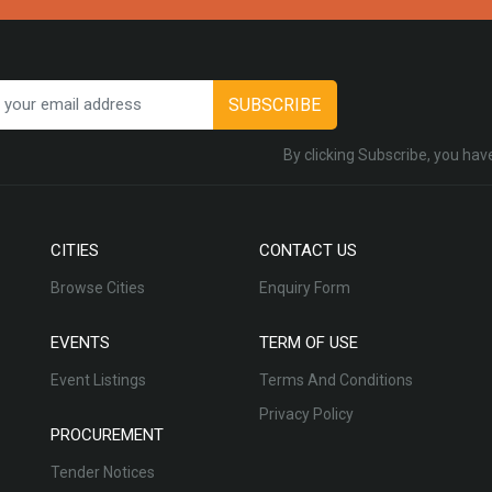
SUBSCRIBE
By clicking Subscribe, you hav
CITIES
CONTACT US
Browse Cities
Enquiry Form
EVENTS
TERM OF USE
Event Listings
Terms And Conditions
Privacy Policy
PROCUREMENT
Tender Notices