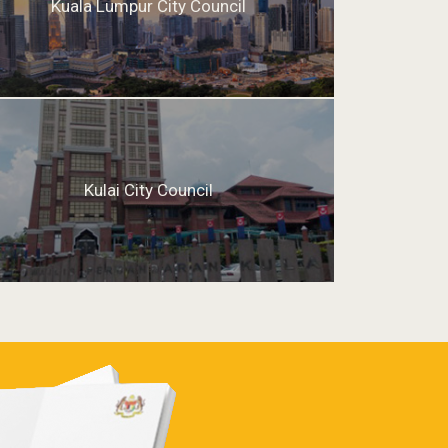
Kuala Lumpur City Council
Kulai City Council