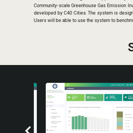
Community-scale Greenhouse Gas Emission Inven
developed by C40 Cities. The system is designe
Users will be able to use the system to benchm