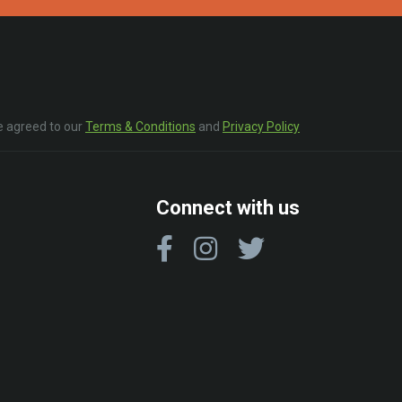
e agreed to our
Terms & Conditions
and
Privacy Policy
Connect with us