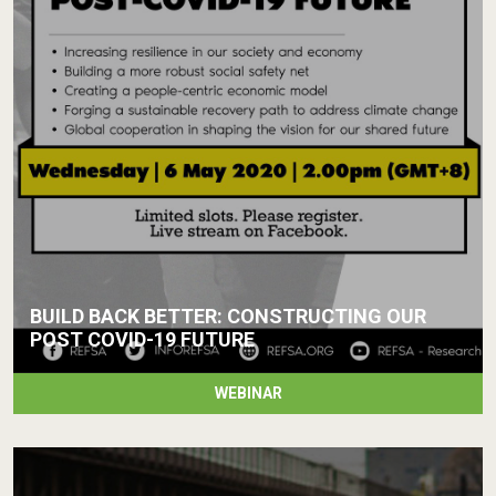
BUILD BACK BETTER: CONSTRUCTING OUR
POST COVID-19 FUTURE
WEBINAR