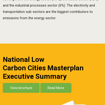
and the industrial processes sector (6%). The electricity and
transportation sub-sectors are the biggest contributors to
emissions from the energy sector.
National Low
Carbon Cities Masterplan
Executive Summary
View brochure
Read More