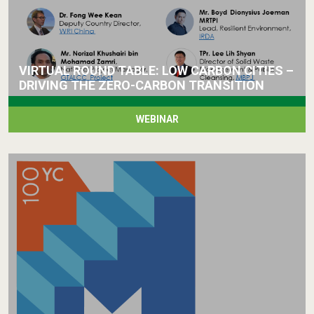
VIRTUAL ROUND TABLE: LOW CARBON CITIES –
DRIVING THE ZERO-CARBON TRANSITION
WEBINAR