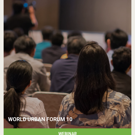
WORLD URBAN FORUM 10
WEBINAR