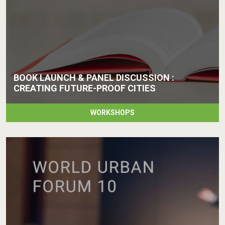
BOOK LAUNCH & PANEL DISCUSSION :
CREATING FUTURE-PROOF CITIES
WORKSHOPS