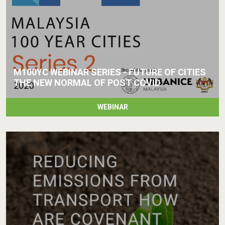
M100YC WEBINAR SERIES - FUTURE OF CITIES
THE NEW NORMAL OF POST COVID
WEBINAR