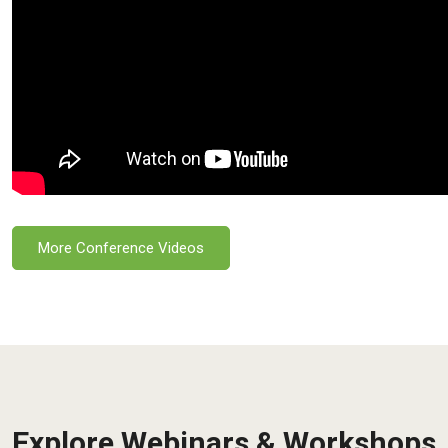
More Conference Videos
Explore Webinars & Workshops