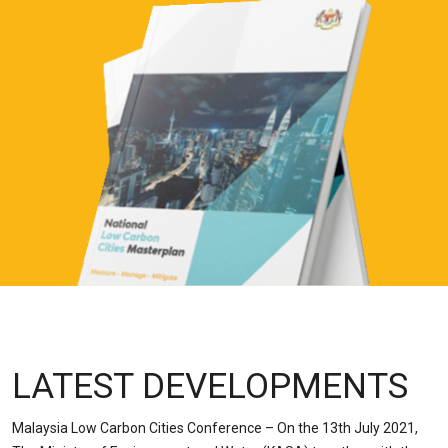
LATEST DEVELOPMENTS
Malaysia Low Carbon Cities Conference – On the 13th July 2021,