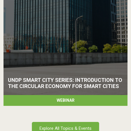
UNDP SMART CITY SERIES: INTRODUCTION TO
THE CIRCULAR ECONOMY FOR SMART CITIES
WEBINAR
Explore All Topics & Events