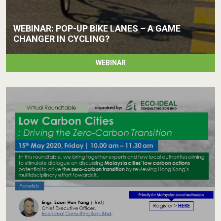
WEBINAR: POP-UP BIKE LANES – A GAME
CHANGER IN CYCLING?
WEBINAR