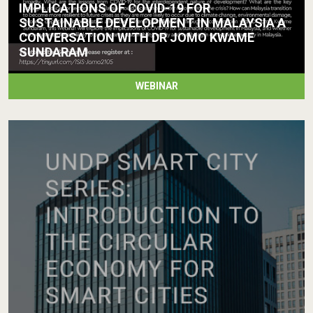
IMPLICATIONS OF COVID-19 FOR
SUSTAINABLE DEVELOPMENT IN MALAYSIA A
CONVERSATION WITH DR JOMO KWAME
SUNDARAM
WEBINAR