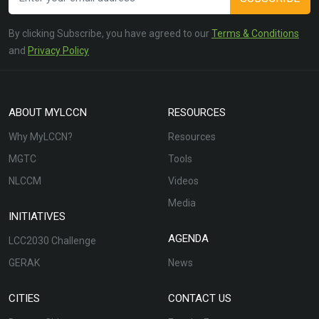
By clicking Subscribe, you have agreed to our
Terms & Conditions
and
Privacy Policy
ABOUT MYLCCN
RESOURCES
Why MyLCCN?
Resources
MGTC
Tools
NLCCM
Videos
Media
INITIATIVES
AGENDA
LCC2030 Challenge
GERAK
News
CITIES
CONTACT US