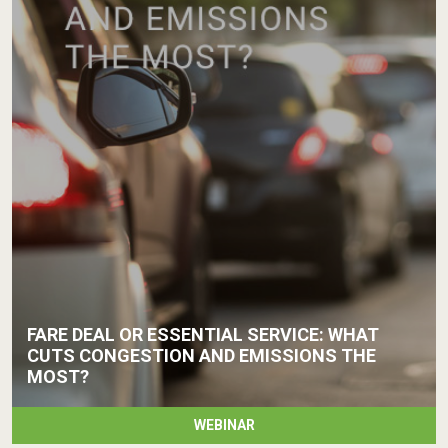
FARE DEAL OR ESSENTIAL SERVICE: WHAT
CUTS CONGESTION AND EMISSIONS THE
MOST?
WEBINAR