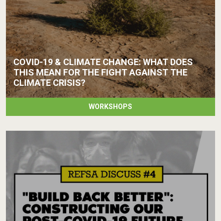
COVID-19 & CLIMATE CHANGE: WHAT DOES
THIS MEAN FOR THE FIGHT AGAINST THE
CLIMATE CRISIS?
WORKSHOPS