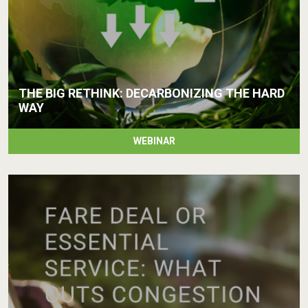
THE BIG RETHINK: DECARBONIZING THE HARD
WAY
WEBINAR