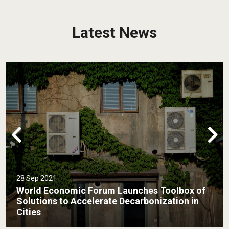
Latest News
31 Aug 2021
Low Carbon Cities – Malaysia’s Response to
Global Climate Emergency