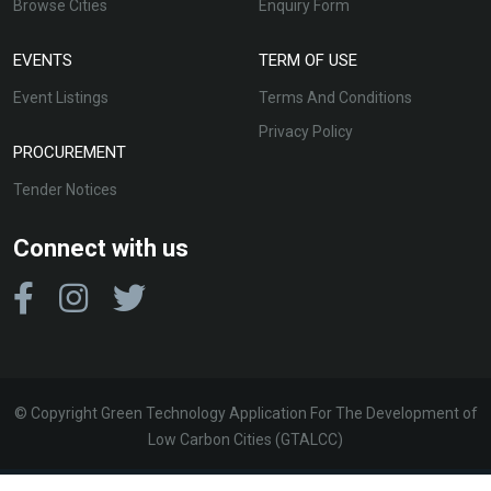
Browse Cities
Enquiry Form
EVENTS
TERM OF USE
Event Listings
Terms And Conditions
Privacy Policy
PROCUREMENT
Tender Notices
Connect with us
© Copyright Green Technology Application For The Development of
Low Carbon Cities (GTALCC)