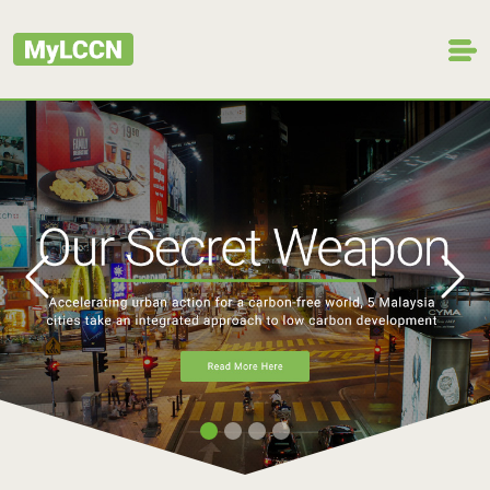
Previous
Next