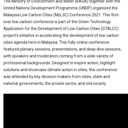
The Ministry of Environment and Water (KASA) together with the
United Nations Development Programme (UNDP) organized the
Malaysia Low Carbon Cities (MyL3C) Conference 2021. This first-
ever low carbon conference is part of the Green Technology
Application for the Development of Low Carbon Cities (GTALCC)
project’s initiative in accelerating the development of low carbon
cities agenda here in Malaysia. This fully-online conference
featured plenary sessions, presentations, and deep dive sessions,
with speakers and moderators coming from a wide variety of
professional backgrounds. Designed to inspire action, highlight
solutions and showcase climate action in cities, this conference
was attended by key decision makers from cities, state and
national governments, the private sector, and civil society.