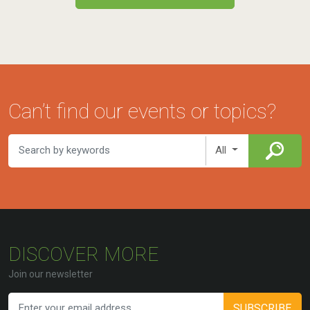
Can’t find our events or topics?
All
DISCOVER MORE
Join our newsletter
SUBSCRIBE