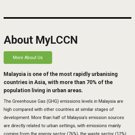
About MyLCCN
More About Us
Malaysia is one of the most rapidly urbanising
countries in Asia, with more than 70% of the
population living in urban areas.
The Greenhouse Gas (GHG) emissions levels in Malaysia are
high compared with other countries at similar stages of
development. More than half of Malaysia’s emission sources
are directly related to urban settings, with emissions mainly
coming from the energy sector (76%), the waste sector (12%)