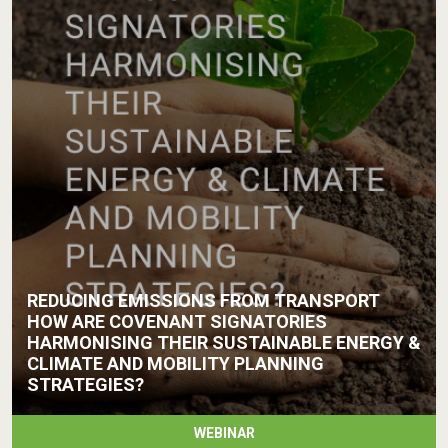
REDUCING EMISSIONS FROM TRANSPORT
HOW ARE COVENANT SIGNATORIES
HARMONISING THEIR SUSTAINABLE ENERGY &
CLIMATE AND MOBILITY PLANNING
STRATEGIES?
WEBINAR